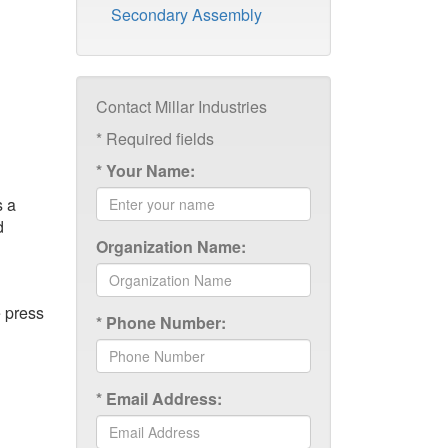
Secondary Assembly
Contact Millar Industries
*
Required fields
*
Your Name:
s a
d
Organization Name:
e press
*
Phone Number:
*
Email Address: