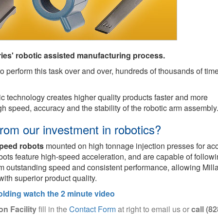
ies' robotic assisted manufacturing process.
y to perform this task over and over, hundreds of thousands of tim
otic technology creates higher quality products faster and more
high speed, accuracy and the stability of the robotic arm assembly
rom our investment in robotics?
speed robots
mounted on high tonnage injection presses for ac
bots feature high-speed acceleration, and are capable of follow
om outstanding speed and consistent performance, allowing Milla
with superior product quality.
olding watch the 2 minute video
on Facility
fill in the
Contact Form
at right to email us or
call (82