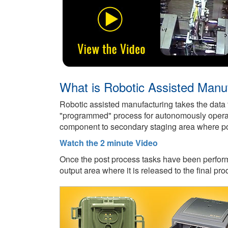
What is Robotic Assisted Manu
Robotic assisted manufacturing takes the data
"programmed" process for autonomously operatin
component to secondary staging area where pos
Watch the 2 minute Video
Once the post process tasks have been perform
output area where it is released to the final pro