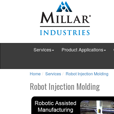
Services
Product Applications
Home
Services
Robot Injection Molding
Robot Injection Molding