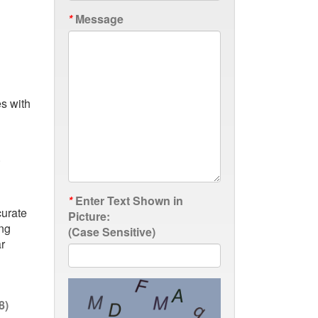
*
Message
es with
.
*
Enter Text Shown in
curate
Picture:
ing
(Case Sensitive)
r
8)