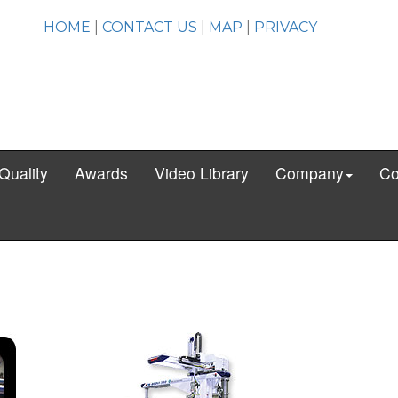
HOME
|
CONTACT US
|
MAP
|
PRIVACY
Quality
Awards
Video Library
Company
Co