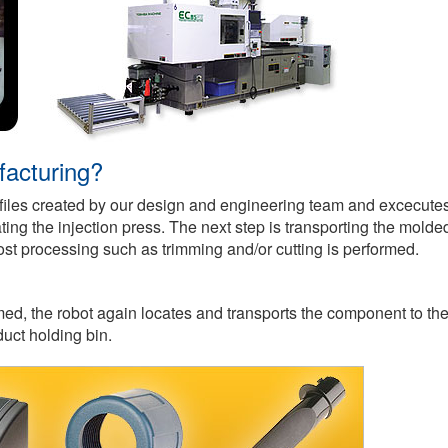
facturing?
 files created by our design and engineering team and excecute
g the injection press. The next step is transporting the molde
t processing such as trimming and/or cutting is performed.
ed, the robot again locates and transports the component to th
duct holding bin.