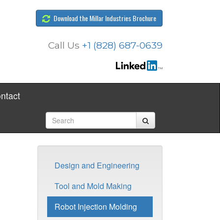
Download the Millar Industries Brochure
Call Us
+1 (828) 687-0639
ntact
Design and Engineering
Tool and Mold Making
Robot Injection Molding