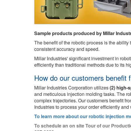
Sample products produced by Millar Industr
The benefit of the robotic process is the abilit
consistent accuracy and speed.
Millar Industries' significant investment in rob
efficiently than traditional methods due to its 
How do our customers benefit f
Millar Industries Corporation utilizes
(2) high-
and meticulous injection molding tasks. The ro
complex trajectories. Our customers benefit fr
Industries to process your order efficiently and 
To learn more about our robotic injection m
To schedule an on site Tour of our Producti