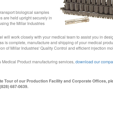
transport biological samples
s are held upright securely in
sing the Millar Industries
el will work closely with your medical team to assist you in desi
s is complete, manufacture and shipping of your medical produc
 of Millar Industries' Quality Control and efficient injection mo
es Medical Product manufacturing services,
download our comp
te Tour of our Production Facility and Corporate Offices, pl
t (828) 687-0639.