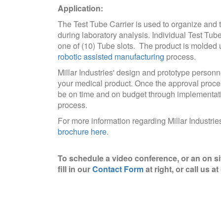
Application:
The Test Tube Carrier is used to organize and 
during laboratory analysis. Individual Test Tube
one of (10) Tube slots. The product is molded u
robotic assisted manufacturing
process.
Millar Industries' design and prototype personn
your medical product. Once the approval proces
be on time and on budget through implementation
process.
For more information regarding Millar Industri
brochure here
.
To schedule a video conference, or an on si
fill in our
Contact Form
at right, or call us a