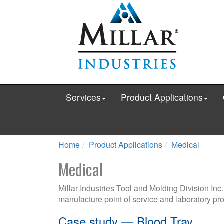
Services
Product Applications
Home
Product Applications
Medical
Medical
Millar Industries Tool and Molding Division Inc
manufacture point of service and laboratory pro
Case study — Blood Tray