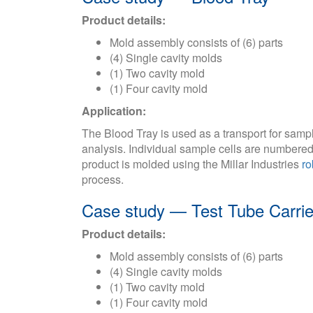
Product details:
Mold assembly consists of (6) parts
(4) Single cavity molds
(1) Two cavity mold
(1) Four cavity mold
Application:
The Blood Tray is used as a transport for samp
analysis. Individual sample cells are numbered 
product is molded using the Millar Industries
ro
process.
Case study — Test Tube Carrie
Product details:
Mold assembly consists of (6) parts
(4) Single cavity molds
(1) Two cavity mold
(1) Four cavity mold