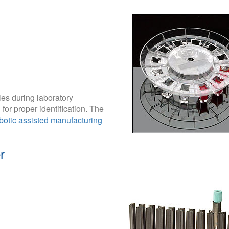
les during laboratory
for proper identification. The
botic assisted manufacturing
r