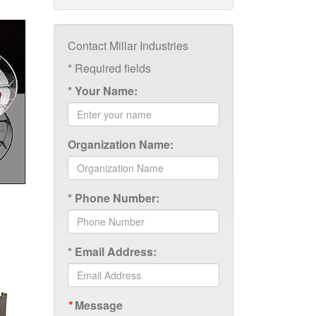
Contact Millar Industries
*
Required fields
*
Your Name:
Organization Name:
*
Phone Number:
*
Email Address:
*
Message