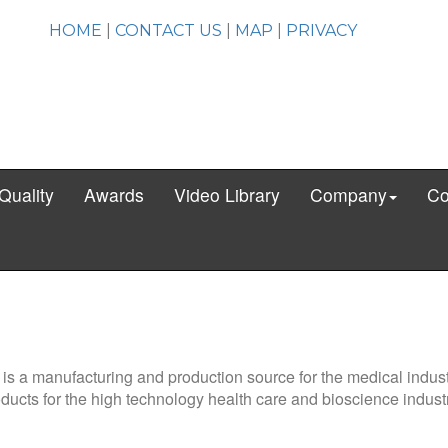
HOME
|
CONTACT US
|
MAP
|
PRIVACY
Quality
Awards
Video Library
Company
Co
. is a manufacturing and production source for the medical indus
ducts for the high technology health care and bioscience industr