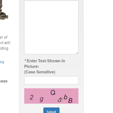
gn of
t will
lding
*
Enter Text Shown in
any
Picture:
(Case Sensitive)
ease
Submit