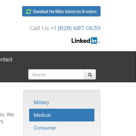
Download the Millar Industries Brochure
Call Us
+1 (828) 687-0639
ntact
Military
try. We
Medical
y.
Consumer