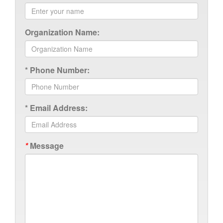
Organization Name:
*
Phone Number:
*
Email Address:
*
Message