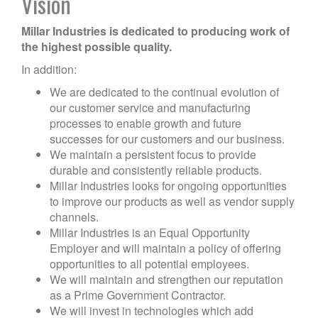
Vision
Millar Industries is dedicated to producing work of
the highest possible quality.
In addition:
We are dedicated to the continual evolution of
our customer service and manufacturing
processes to enable growth and future
successes for our customers and our business.
We maintain a persistent focus to provide
durable and consistently reliable products.
Millar Industries looks for ongoing opportunities
to improve our products as well as vendor supply
channels.
Millar Industries is an Equal Opportunity
Employer and will maintain a policy of offering
opportunities to all potential employees.
We will maintain and strengthen our reputation
as a Prime Government Contractor.
We will invest in technologies which add