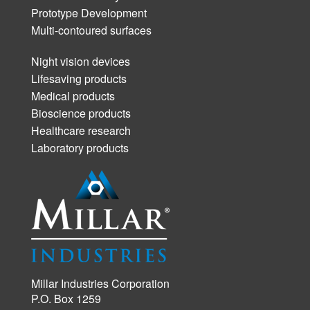
Prototype Development
Multi-contoured surfaces
Night vision devices
Lifesaving products
Medical products
Bioscience products
Healthcare research
Laboratory products
Millar Industries Corporation
P.O. Box 1259