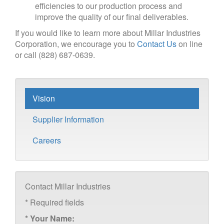
efficiencies to our production process and
improve the quality of our final deliverables.
If you would like to learn more about Millar Industries
Corporation, we encourage you to
Contact Us
on line
or call (828) 687-0639.
Vision
Supplier Information
Careers
Contact Millar Industries
*
Required fields
*
Your Name: