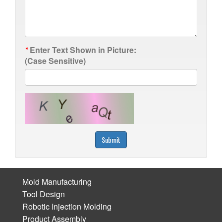
*
Enter Text Shown in Picture:
(Case Sensitive)
Submit
Mold Manufacturing
Tool Design
Robotic Injection Molding
Product Assembly