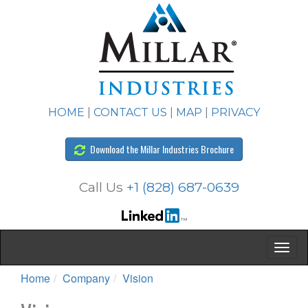
HOME
|
CONTACT US
|
MAP
|
PRIVACY
Download the Millar Industries Brochure
Call Us
+1 (828) 687-0639
Home
Company
Vision