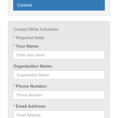
Careers
Contact Millar Industries
*
Required fields
*
Your Name:
Organization Name:
*
Phone Number:
*
Email Address: