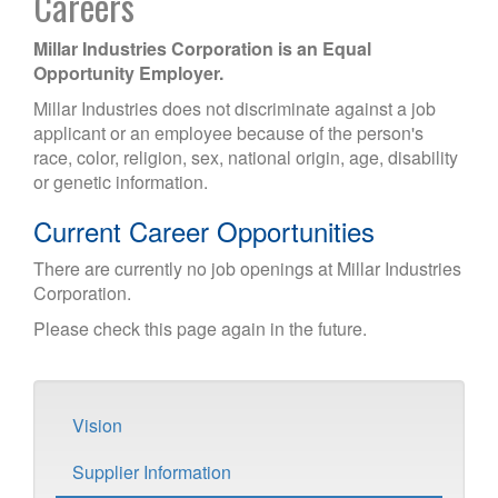
Careers
Millar Industries Corporation is an Equal
Opportunity Employer.
Millar Industries does not discriminate against a job
applicant or an employee because of the person's
race, color, religion, sex, national origin, age, disability
or genetic information.
Current Career Opportunities
There are currently no job openings at Millar Industries
Corporation.
Please check this page again in the future.
Vision
Supplier Information