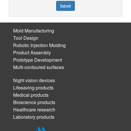
Submit
Mold Manufacturing
Tool Design
Robotic Injection Molding
Product Assembly
Prototype Development
Multi-contoured surfaces
Night vision devices
Lifesaving products
Medical products
Bioscience products
Healthcare research
Laboratory products