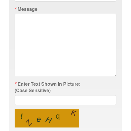
*
Message
*
Enter Text Shown in Picture:
(Case Sensitive)