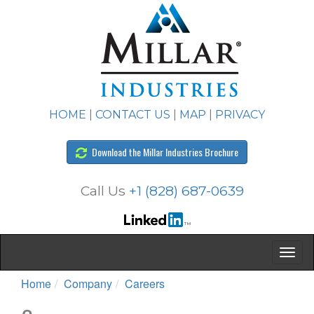
HOME
|
CONTACT US
|
MAP
|
PRIVACY
Download the Millar Industries Brochure
Call Us
+1 (828) 687-0639
Home
Company
Careers